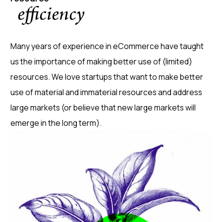
efficiency
Many years of experience in eCommerce have taught
us the importance of making better use of (limited)
resources. We love startups that want to make better
use of material and immaterial resources and address
large markets (or believe that new large markets will
emerge in the long term).