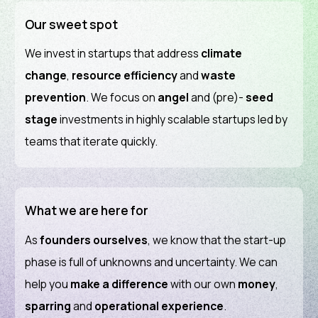
Our sweet spot
We invest in startups that address
climate
change
,
resource efficiency
and
waste
prevention
. We focus on
angel
and (pre)-
seed
stage
investments in highly scalable startups led by
teams that iterate quickly.
What we are here for
As
founders
ourselves
, we know that the start-up
phase is full of unknowns and uncertainty. We can
help you
make a difference
with our own
money
,
sparring
and
operational experience
.