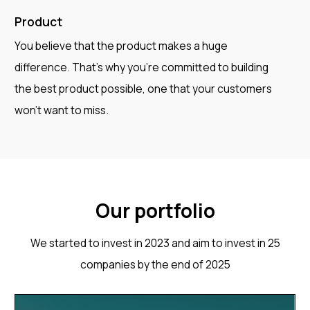
Product
You believe that the product makes a huge
difference. That's why you're committed to building
the best product possible, one that your customers
won't want to miss.
Our portfolio
We started to invest in 2023 and aim to invest in 25
companies by the end of 2025