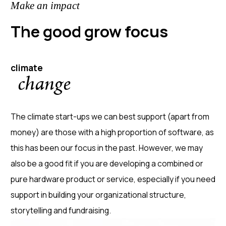
Make an impact
The good grow focus
climate
change
The climate start-ups we can best support (apart from
money) are those with a high proportion of software, as
this has been our focus in the past. However, we may
also be a good fit if you are developing a combined or
pure hardware product or service, especially if you need
support in building your organizational structure,
storytelling and fundraising.