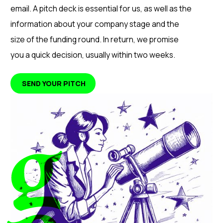
email. A pitch deck is essential for us, as well as the
information about your company stage and the
size of the funding round. In return, we promise
you a quick decision, usually within two weeks.
SEND YOUR PITCH