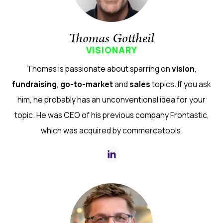
Thomas Gottheil
VISIONARY
Thomas is passionate about sparring on
vision
,
fundraising
,
go-to-market
and
sales
topics. If you ask
him, he probably has an unconventional idea for your
topic. He was CEO of his previous company Frontastic,
which was acquired by commercetools.