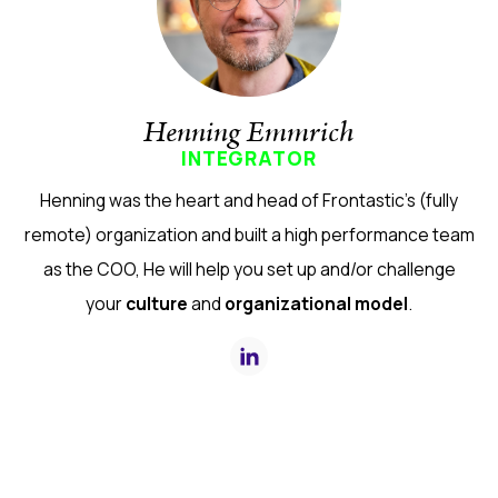
Henning Emmrich
INTEGRATOR
Henning was the heart and head of Frontastic's (fully
remote) organization and built a high performance team
as the COO, He will help you set up and/or challenge
your
culture
and
organizational model
.