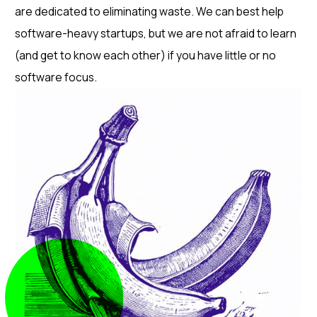
are dedicated to eliminating waste. We can best help
software-heavy startups, but we are not afraid to learn
(and get to know each other) if you have little or no
software focus.