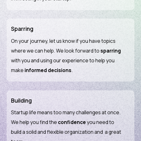
Sparring
On your journey, let us know if you have topics
where we can help. We look forward to
sparring
with you and using our experience to help you
make
informed
decisions
.
Building
Startup life means too many challenges at once.
We help you find the
confidence
you need to
build a solid and flexible organization and a great