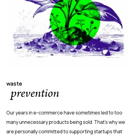
waste
prevention
Our years in e-commerce have sometimes led to too
many unnecessary products being sold. That's why we
are personally committed to supporting startups that