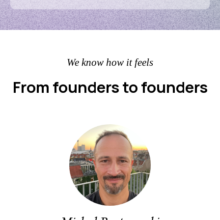
We know how it feels
From founders to founders