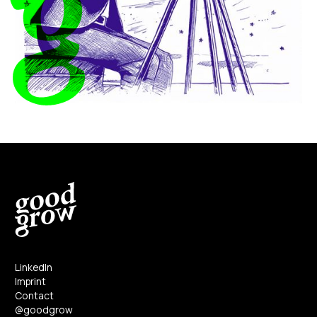
LinkedIn
Imprint
Contact
@goodgrow