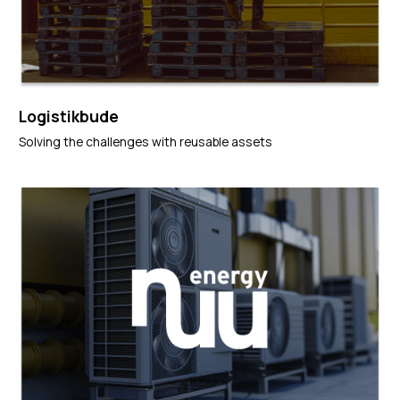
Logistikbude
Solving the challenges with reusable assets