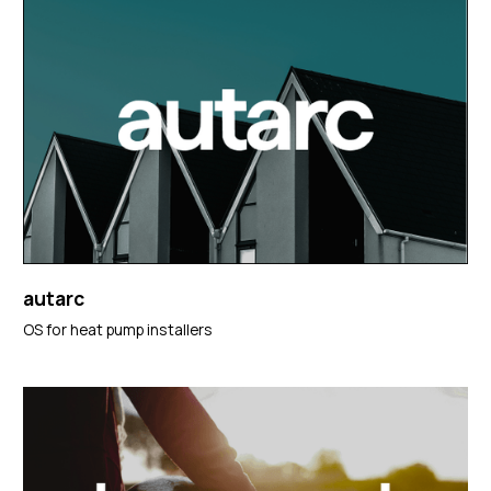
autarc
OS for heat pump installers