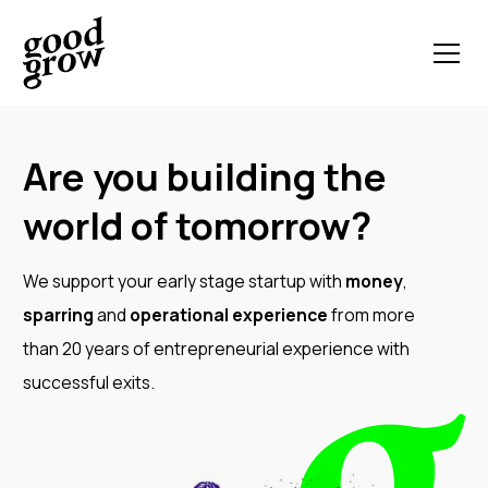
Are you building the
world of tomorrow?
We support your early stage startup with
money
,
sparring
and
operational experience
from more
than 20 years of entrepreneurial experience with
successful exits.