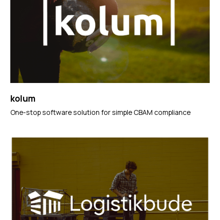
kolum
One-stop software solution for simple CBAM compliance