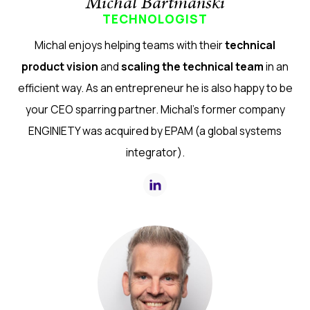
Michal Bartmanski
TECHNOLOGIST
Michal enjoys helping teams with their
technical
product vision
and
scaling the technical team
in an
efficient way. As an entrepreneur he is also happy to be
your CEO sparring partner. Michal's former company
ENGINIETY was acquired by EPAM (a global systems
integrator).