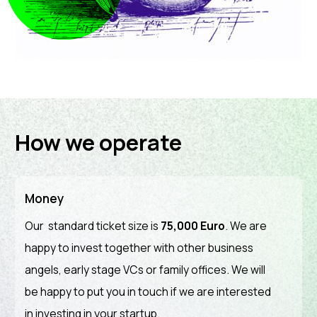
How we operate
Money
Our standard ticket size is
75,000 Euro
. We are
happy to invest together with other business
angels, early stage VCs or family offices. We will
be happy to put you in touch if we are interested
in investing in your startup.