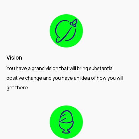
Vision
You have a grand vision that will bring substantial
positive change and you have an idea of how you will
get there