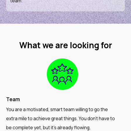
team.
What we are looking for
Team
You are a motivated, smart team willing to go the
extra mile to achieve great things. You don't have to
be complete yet, but it's already flowing.