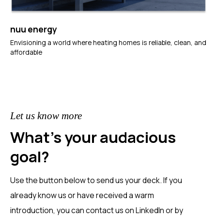
nuu energy
Envisioning a world where heating homes is reliable, clean, and
affordable
Let us know more
What's your audacious
goal?
Use the button below to send us your deck. If you
already know us or have received a warm
introduction, you can contact us on LinkedIn or by