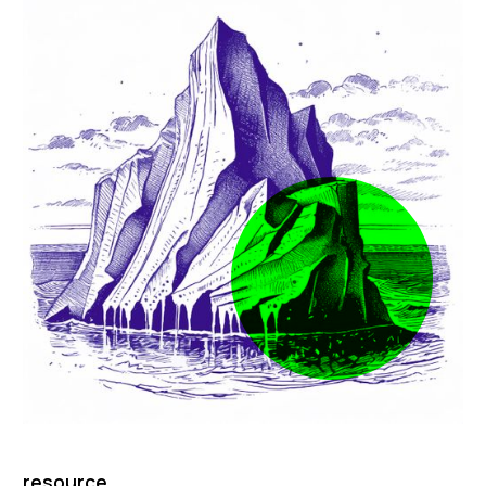
resource